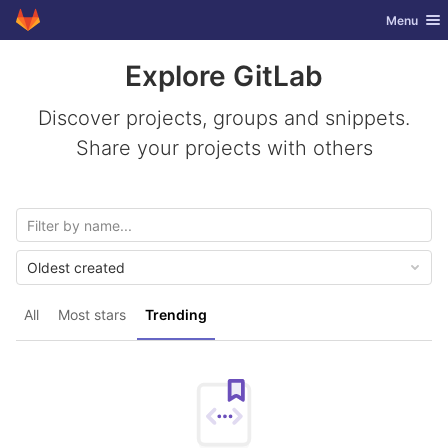
GitLab
Toggle nav
Menu
Skip to content
Explore GitLab
Discover projects, groups and snippets.
Share your projects with others
Oldest created
All
Most stars
Trending