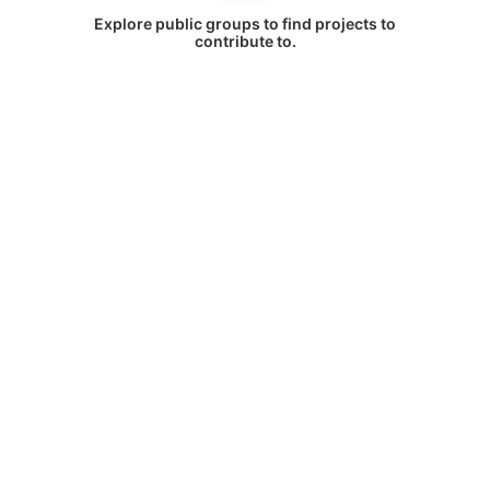
Explore public groups to find projects to
contribute to.