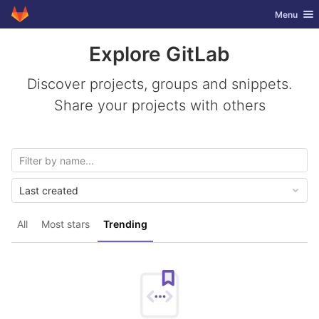
GitLab
Toggle nav
Menu
Skip to content
Explore GitLab
Discover projects, groups and snippets.
Share your projects with others
Last created
All
Most stars
Trending