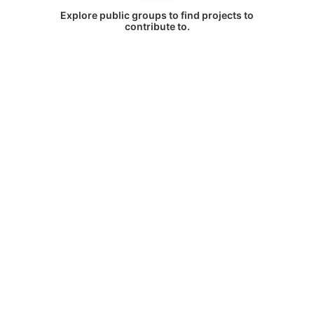
Explore public groups to find projects to
contribute to.