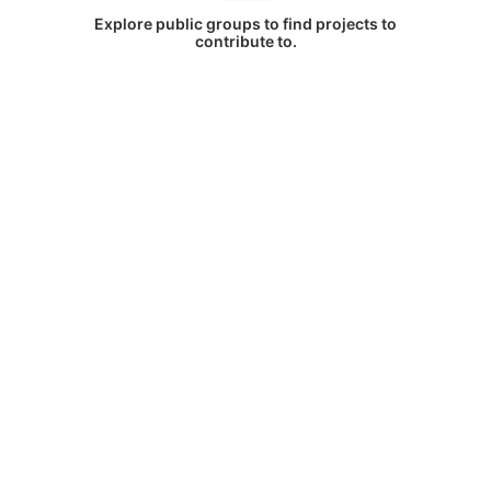
Explore public groups to find projects to
contribute to.