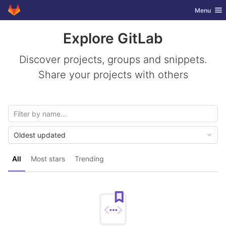
GitLab
Toggle nav
Menu
Skip to content
Explore GitLab
Discover projects, groups and snippets.
Share your projects with others
Oldest updated
All
Most stars
Trending