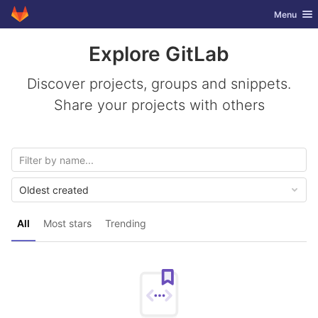
GitLab
Toggle nav
Menu
Skip to content
Explore GitLab
Discover projects, groups and snippets.
Share your projects with others
Oldest created
All
Most stars
Trending