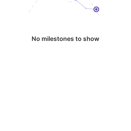
No milestones to show