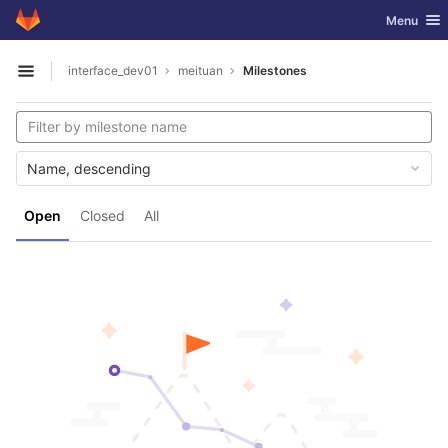
GitLab
Toggle nav
Menu
Skip to content
interface_dev01
meituan
Milestones
Open sidebar
Name, descending
Open
Closed
All