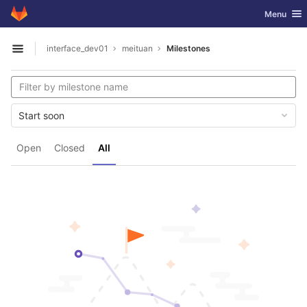
GitLab
Toggle nav
Menu
Skip to content
interface_dev01
meituan
Milestones
Open sidebar
Start soon
Open
Closed
All