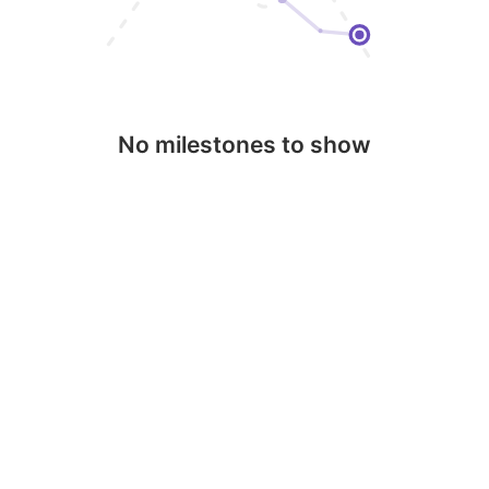
No milestones to show