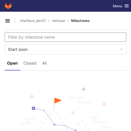
GitLab
Toggle nav
Menu
Skip to content
interface_dev01
meituan
Milestones
Open sidebar
Start soon
Open
Closed
All