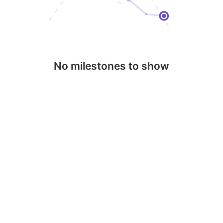
No milestones to show