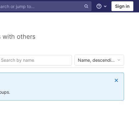
Sign in
Help
 with others
Name, descending
roups.