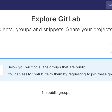
Explore GitLab
ojects, groups and snippets. Share your projects
Below you will find all the groups that are public.
You can easily contribute to them by requesting to join these g
No public groups