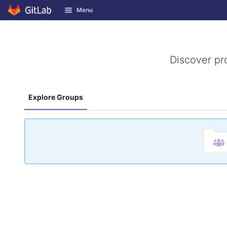
GitLab
Menu
Skip to content
Discover pr
Explore Groups