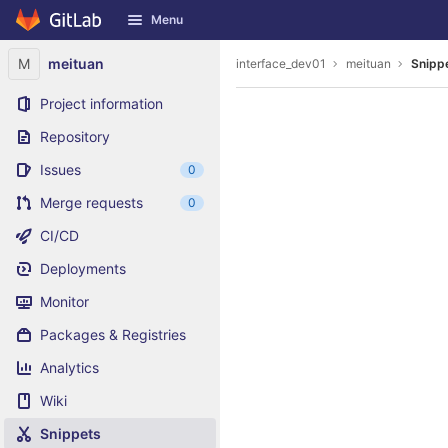
GitLab
Menu
Skip to content
M
meituan
interface_dev01
meituan
Snipp
Project information
Repository
Issues
0
Merge requests
0
CI/CD
Deployments
Monitor
Packages & Registries
Analytics
Wiki
Snippets