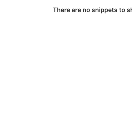
There are no snippets to 