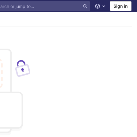
Sign in
Help