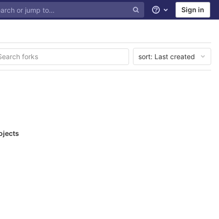
Sign in
Help
sort:
Last created
ojects