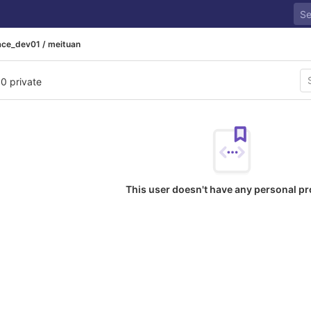
ace_dev01 / meituan
 0 private
This user doesn't have any personal pr