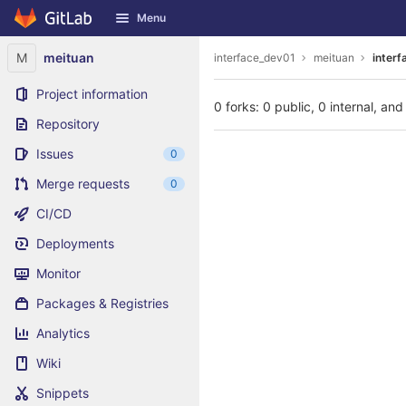
GitLab
Menu
Skip to content
M
meituan
interface_dev01
meituan
interf
Project information
0 forks: 0 public, 0 internal, and
Repository
Issues
0
Merge requests
0
CI/CD
Deployments
Monitor
Packages & Registries
Analytics
Wiki
Snippets