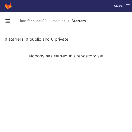
GitLab
Toggle nav
Menu
Skip to content
interface_dev01
meituan
Starrers
Open sidebar
0 starrers: 0 public and 0 private
Nobody has starred this repository yet