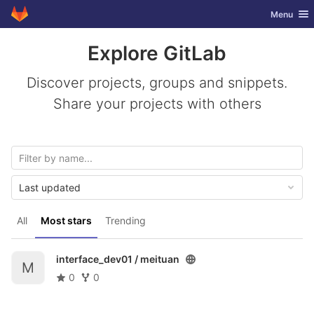
GitLab
Toggle nav
Menu
Skip to content
Explore GitLab
Discover projects, groups and snippets.
Share your projects with others
Last updated
All
Most stars
Trending
interface_dev01 /
meituan
M
0
0