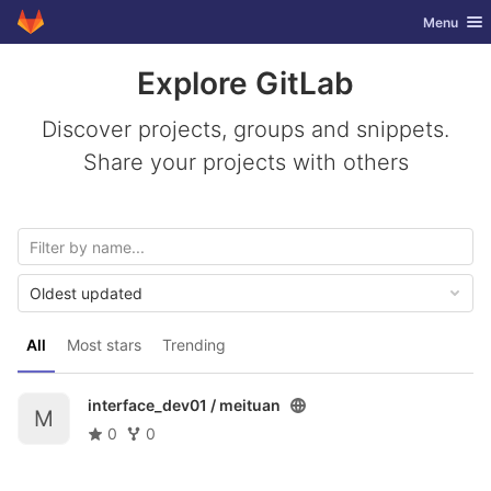
GitLab
Toggle nav
Menu
Skip to content
Explore GitLab
Discover projects, groups and snippets.
Share your projects with others
Oldest updated
All
Most stars
Trending
interface_dev01 /
meituan
M
0
0