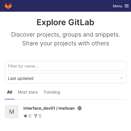
GitLab
Toggle nav
Menu
Skip to content
Explore GitLab
Discover projects, groups and snippets.
Share your projects with others
Last updated
All
Most stars
Trending
interface_dev01 /
meituan
M
0
0