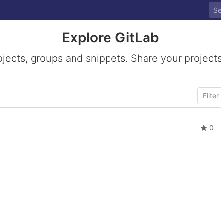
Explore GitLab
ojects, groups and snippets. Share your projects
0