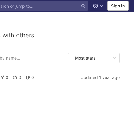
Sign in
Help
 with others
Most stars
0
0
0
Updated
1 year ago