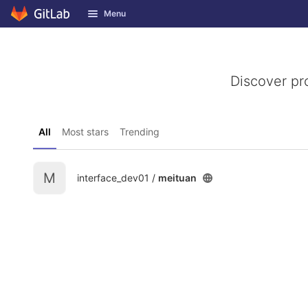
GitLab
Menu
Skip to content
Discover pr
All
Most stars
Trending
M
interface_dev01 /
meituan